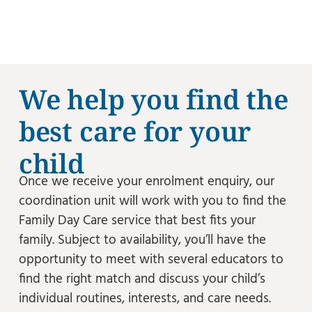
We help you find the
best care for your
child
Once we receive your enrolment enquiry, our
coordination unit will work with you to find the
Family Day Care service that best fits your
family. Subject to availability, you’ll have the
opportunity to meet with several educators to
find the right match and discuss your child’s
individual routines, interests, and care needs.