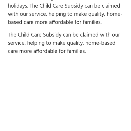
holidays. The Child Care Subsidy can be claimed
with our service, helping to make quality, home-
based care more affordable for families.
The Child Care Subsidy can be claimed with our
service, helping to make quality, home-based
care more affordable for families.