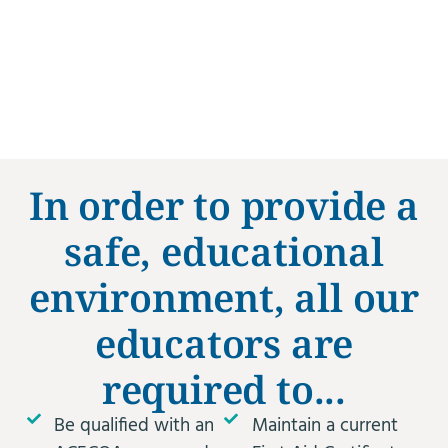
In order to provide a
safe, educational
environment, all our
educators are
required to...
Be qualified with an
Maintain a current