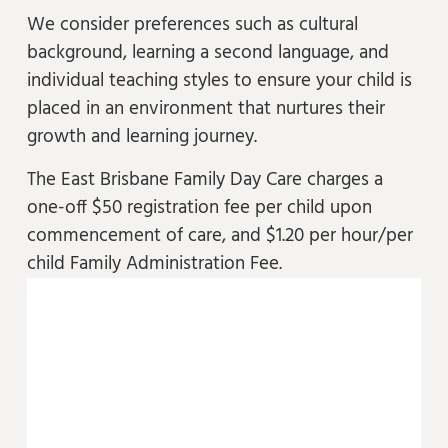
We consider preferences such as cultural
background, learning a second language, and
individual teaching styles to ensure your child is
placed in an environment that nurtures their
growth and learning journey.
The East Brisbane Family Day Care charges a
one-off $50 registration fee per child upon
commencement of care, and $1.20 per hour/per
child Family Administration Fee.