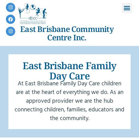
East Brisbane Community
Centre Inc.
East Brisbane Family
Day Care
At East Brisbane Family Day Care children
are at the heart of everything we do. As an
approved provider we are the hub
connecting children, families, educators and
the community.