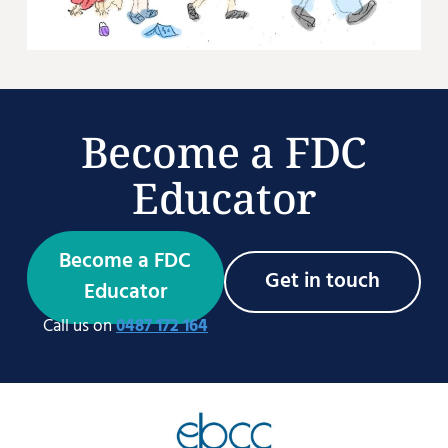
Become a FDC
Educator
Become a FDC
Get in touch
Educator
Call us on
0487 172 164