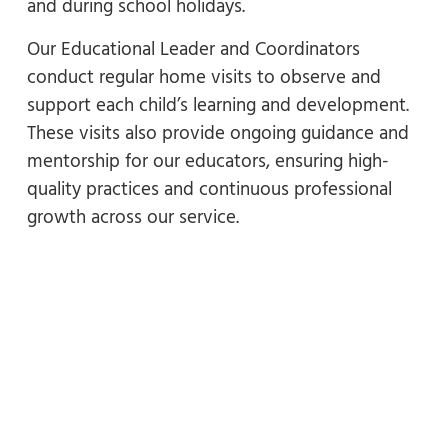
and during school holidays.
Our Educational Leader and Coordinators
conduct regular home visits to observe and
support each child’s learning and development.
These visits also provide ongoing guidance and
mentorship for our educators, ensuring high-
quality practices and continuous professional
growth across our service.