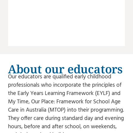
About our educators
Our educators are qualified early childhood
professionals who incorporate the principles of
the Early Years Learning Framework (EYLF) and
My Time, Our Place: Framework for School Age
Care in Australia (MTOP) into their programming.
They offer care during standard day and evening
hours, before and after school, on weekends,