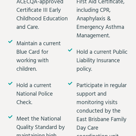
ACECQA-approved
First Aid Certificate,
Certificate III Early
including CPR,
Childhood Education
Anaphylaxis &
and Care.
Emergency Asthma
Management.
Maintain a current
Blue Card for
Hold a current Public
working with
Liability Insurance
children.
policy.
Hold a current
Participate in regular
National Police
support and
Check.
monitoring visits
conducted by the
Meet the National
East Brisbane Family
Quality Standard by
Day Care