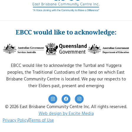
EBCC would like to acknowledge:
EBCC would like to acknowledge the Turrbal and Yuggera
peoples, the Traditional Custodians of the land on which East
Brisbane Community Centre is located. We pay our respects to
their Elders past, present and emerging
© 2026 East Brisbane Community Centre Inc. All rights reserved.
Web design by Excite Media
|
Privacy Policy
Terms of Use