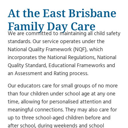
At the East Brisbane
Family Day Care
We are committed to maintaining all child safety
standards. Our service operates under the
National Quality Framework (NQF), which
incorporates the National Regulations, National
Quality Standard, Educational Frameworks and
an Assessment and Rating process.
Our educators care for small groups of no more
than four children under school age at any one
time, allowing for personalised attention and
meaningful connections. They may also care for
up to three school-aged children before and
after school, during weekends and school