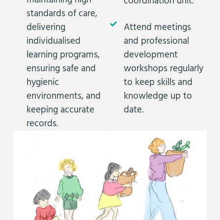
maintaining high
coordination unit.
standards of care,
delivering
Attend meetings
individualised
and professional
learning programs,
development
ensuring safe and
workshops regularly
hygienic
to keep skills and
environments, and
knowledge up to
keeping accurate
date.
records.