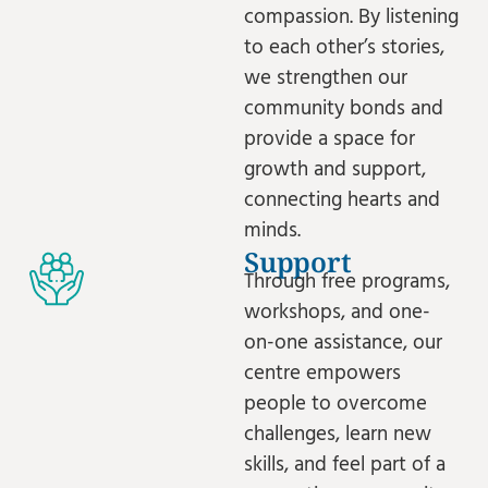
compassion. By listening
to each other’s stories,
we strengthen our
community bonds and
provide a space for
growth and support,
connecting hearts and
minds.
Support
Through free programs,
workshops, and one-
on-one assistance, our
centre empowers
people to overcome
challenges, learn new
skills, and feel part of a