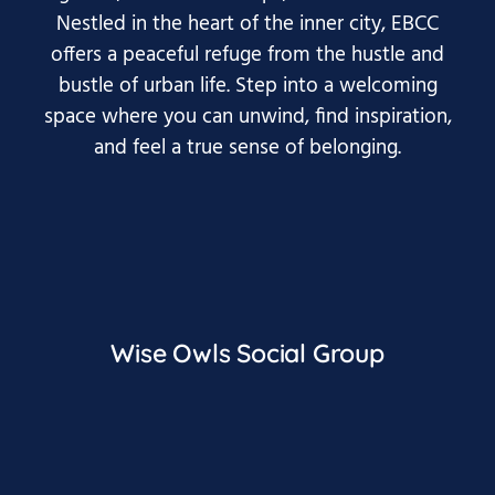
Nestled in the heart of the inner city, EBCC
offers a peaceful refuge from the hustle and
bustle of urban life. Step into a welcoming
space where you can unwind, find inspiration,
and feel a true sense of belonging.
Wise Owls Social Group