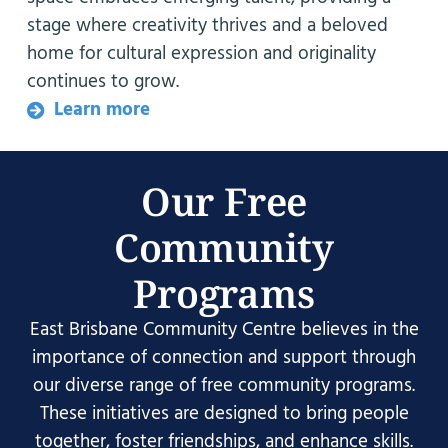
stage where creativity thrives and a beloved
home for cultural expression and originality
continues to grow.
Learn more
Our Free
Community
Programs
East Brisbane Community Centre believes in the
importance of connection and support through
our diverse range of free community programs.
These initiatives are designed to bring people
together, foster friendships, and enhance skills.