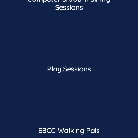
Sessions
Play Sessions
EBCC Walking Pals