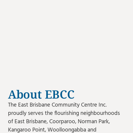
About EBCC
The East Brisbane Community Centre Inc.
proudly serves the flourishing neighbourhoods
of East Brisbane, Coorparoo, Norman Park,
Kangaroo Point, Woolloongabba and