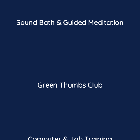
Sound Bath & Guided Meditation
Green Thumbs Club
Computer & Job Training