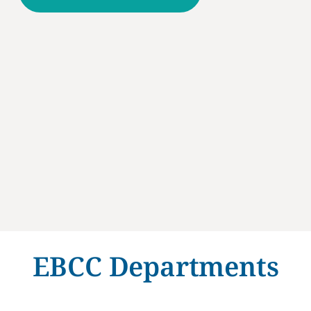
EBCC Departments