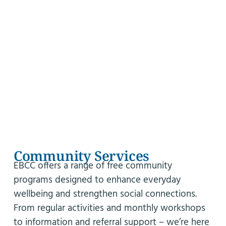
Community Services
EBCC offers a range of free community
programs designed to enhance everyday
wellbeing and strengthen social connections.
From regular activities and monthly workshops
to information and referral support – we’re here