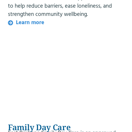
to help reduce barriers, ease loneliness, and
strengthen community wellbeing.
Learn more
Family Day Care