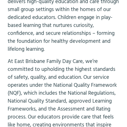
delivers high-quality education and care through
small group settings within the homes of our
dedicated educators. Children engage in play-
based learning that nurtures curiosity,
confidence, and secure relationships – forming
the foundation for healthy development and
lifelong learning.
At East Brisbane Family Day Care, we’re
committed to upholding the highest standards
of safety, quality, and education. Our service
operates under the National Quality Framework
(NQF), which includes the National Regulations,
National Quality Standard, approved Learning
Frameworks, and the Assessment and Rating
process. Our educators provide care that feels
like home, creating environments that inspire