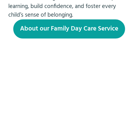
learning, build confidence, and foster every
child’s sense of belonging.
About our Family Day Care Service