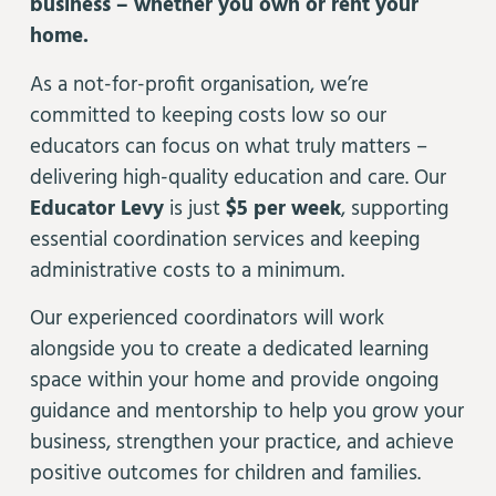
business – whether you own or rent your
home.
As a not-for-profit organisation, we’re
committed to keeping costs low so our
educators can focus on what truly matters –
delivering high-quality education and care. Our
Educator Levy
is just
$5 per week
, supporting
essential coordination services and keeping
administrative costs to a minimum.
Our experienced coordinators will work
alongside you to create a dedicated learning
space within your home and provide ongoing
guidance and mentorship to help you grow your
business, strengthen your practice, and achieve
positive outcomes for children and families.