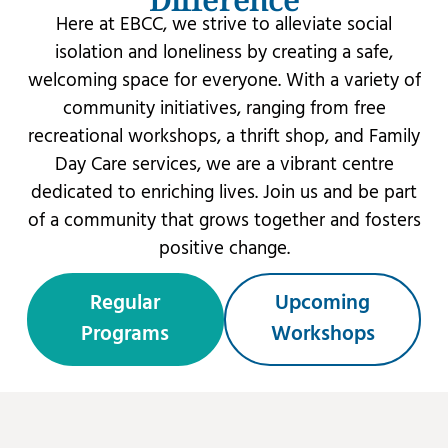
Here at EBCC, we strive to alleviate social
isolation and loneliness by creating a safe,
welcoming space for everyone. With a variety of
community initiatives, ranging from free
recreational workshops, a thrift shop, and Family
Day Care services, we are a vibrant centre
dedicated to enriching lives. Join us and be part
of a community that grows together and fosters
positive change.
Regular
Upcoming
Programs
Workshops