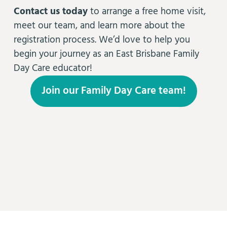
Contact us today
to arrange a free home visit,
meet our team, and learn more about the
registration process. We’d love to help you
begin your journey as an East Brisbane Family
Day Care educator!
Join our Family Day Care team!