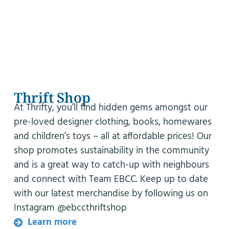
Thrift Shop
At Thrifty, you’ll find hidden gems amongst our
pre-loved designer clothing, books, homewares
and children’s toys – all at affordable prices! Our
shop promotes sustainability in the community
and is a great way to catch-up with neighbours
and connect with Team EBCC. Keep up to date
with our latest merchandise by following us on
Instagram @ebccthriftshop
Learn more