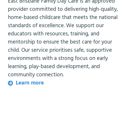
East Brisbane Family Day Care is an approved
provider committed to delivering high-quality,
home-based childcare that meets the national
standards of excellence. We support our
educators with resources, training, and
mentorship to ensure the best care for your
child. Our service prioritises safe, supportive
environments with a strong focus on early
learning, play-based development, and
community connection.
Learn more