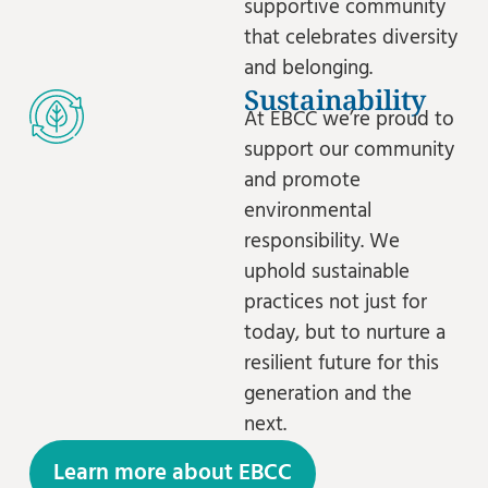
supportive community
that celebrates diversity
and belonging.
Sustainability
At EBCC we’re proud to
support our community
and promote
environmental
responsibility. We
uphold sustainable
practices not just for
today, but to nurture a
resilient future for this
generation and the
next.
Learn more about EBCC