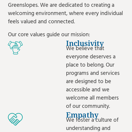
Greenslopes. We are dedicated to creating a
welcoming environment, where every individual
feels valued and connected.
Our core values guide our mission:
Inclusivity
We believe that
everyone deserves a
place to belong. Our
programs and services
are designed to be
accessible and we
welcome all members
of our community.
Empathy
We foster a culture of
understanding and