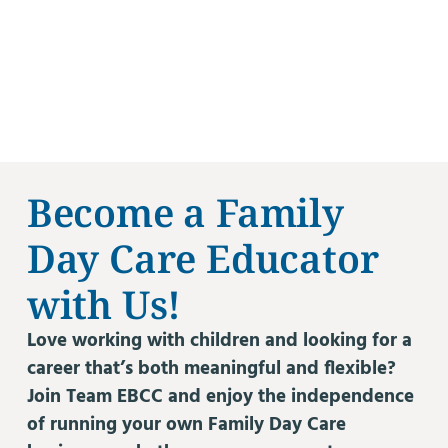
Become a Family
Day Care Educator
with Us!
Love working with children and looking for a
career that’s both meaningful and flexible?
Join Team EBCC and enjoy the independence
of running your own Family Day Care