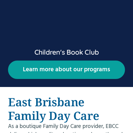
Children's Book Club
Learn more about our programs
East Brisbane
Family Day Care
As a boutique Family Day Care provider, EBCC