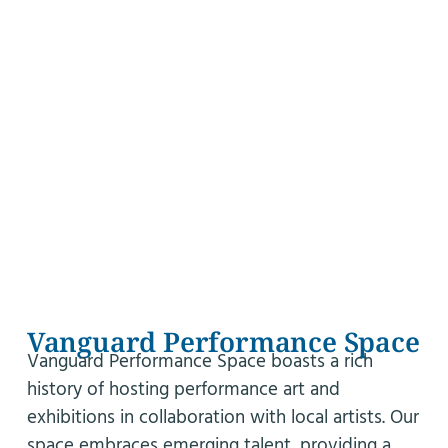
Vanguard Performance Space
Vanguard Performance Space boasts a rich
history of hosting performance art and
exhibitions in collaboration with local artists. Our
space embraces emerging talent, providing a