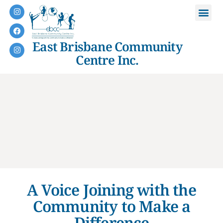
East Brisbane Community
Centre Inc.
A Voice Joining with the
Community to Make a
Difference